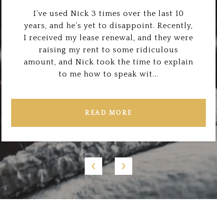
I’ve used Nick 3 times over the last 10
years, and he’s yet to disappoint. Recently,
I received my lease renewal, and they were
raising my rent to some ridiculous
amount, and Nick took the time to explain
to me how to speak wit...
READ MORE