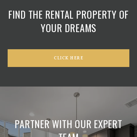
FIND THE RENTAL PROPERTY OF
YOUR DREAMS
CLICK HERE
PARTNER WITH OUR EXPERT