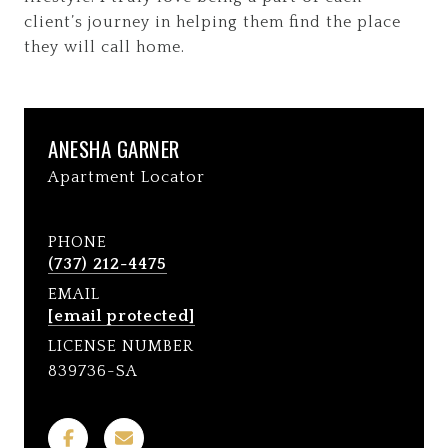
client’s journey in helping them find the place
they will call home.
ANESHA GARNER
Apartment Locator
PHONE
(737) 212-4475
EMAIL
[email protected]
LICENSE NUMBER
839736-SA