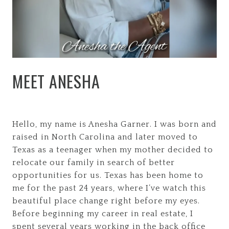
MEET ANESHA
Hello, my name is Anesha Garner. I was born and
raised in North Carolina and later moved to
Texas as a teenager when my mother decided to
relocate our family in search of better
opportunities for us. Texas has been home to
me for the past 24 years, where I’ve watch this
beautiful place change right before my eyes.
Before beginning my career in real estate, I
spent several years working in the back office