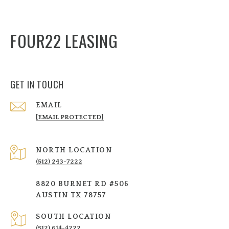
FOUR22 LEASING
GET IN TOUCH
EMAIL
[EMAIL PROTECTED]
NORTH LOCATION
(512) 243-7222
8820 BURNET RD #506
AUSTIN TX 78757
SOUTH LOCATION
(512) 614-4222