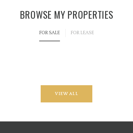
BROWSE MY PROPERTIES
FOR SALE
FOR LEASE
VIEW ALL