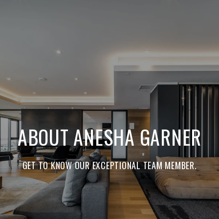
ABOUT ANESHA GARNER
GET TO KNOW OUR EXCEPTIONAL TEAM MEMBER.