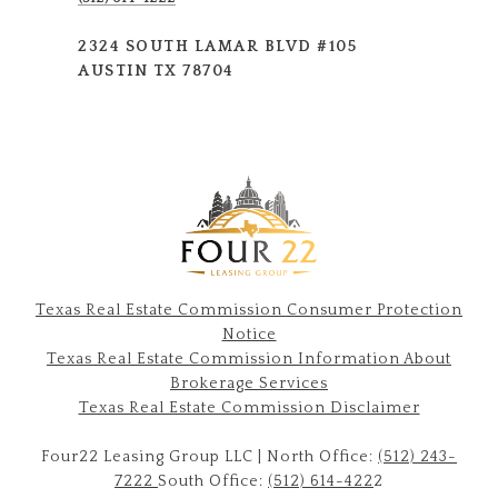
2324 SOUTH LAMAR BLVD #105
AUSTIN TX 78704
Texas Real Estate Commission Consumer Protection
Notice
Texas Real Estate Commission Information About
Brokerage Services​​​​​
​​​​​​​Texas Real Estate Commission Disclaimer
Four22 Leasing Group LLC | North Office:
(512) 243-
7222
South Office:
(512) 614-422
2