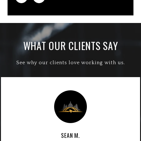
WHAT OUR CLIENTS SAY
See why our clients love working with us.
SEAN M.