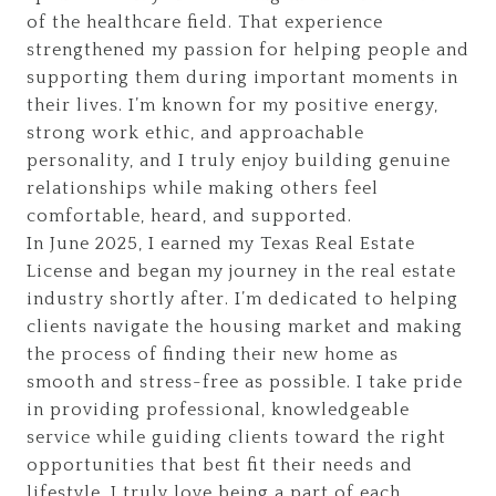
of the healthcare field. That experience
strengthened my passion for helping people and
supporting them during important moments in
their lives. I’m known for my positive energy,
strong work ethic, and approachable
personality, and I truly enjoy building genuine
relationships while making others feel
comfortable, heard, and supported.
In June 2025, I earned my Texas Real Estate
License and began my journey in the real estate
industry shortly after. I’m dedicated to helping
clients navigate the housing market and making
the process of finding their new home as
smooth and stress-free as possible. I take pride
in providing professional, knowledgeable
service while guiding clients toward the right
opportunities that best fit their needs and
lifestyle. I truly love being a part of each