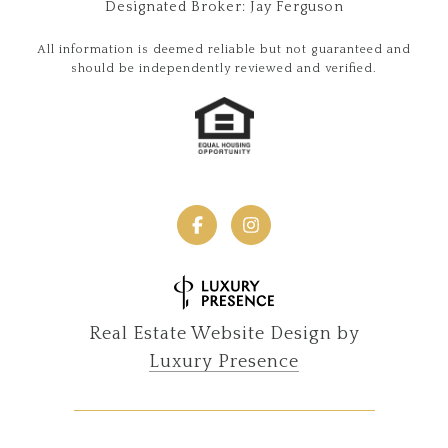
Designated Broker: Jay Ferguson
All information is deemed reliable but not guaranteed and
should be independently reviewed and verified.
Real Estate Website Design by
Luxury Presence