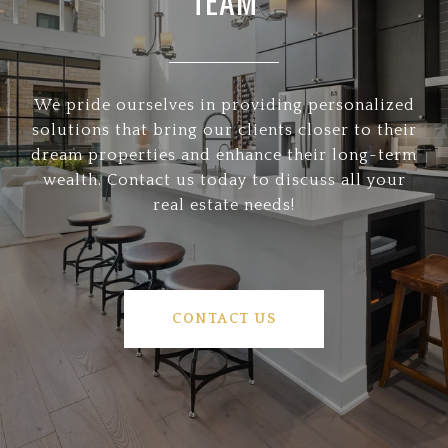
TEAM
We pride ourselves in providing personalized
solutions that bring our clients closer to their
dream properties and enhance their long-term
wealth. Contact us today to discuss all your
real estate needs!
CONTACT US