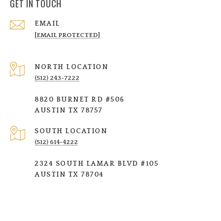
GET IN TOUCH
EMAIL
[EMAIL PROTECTED]
NORTH LOCATION
(512) 243-7222
8820 BURNET RD #506
AUSTIN TX 78757
SOUTH LOCATION
(512) 614-4222
2324 SOUTH LAMAR BLVD #105
AUSTIN TX 78704