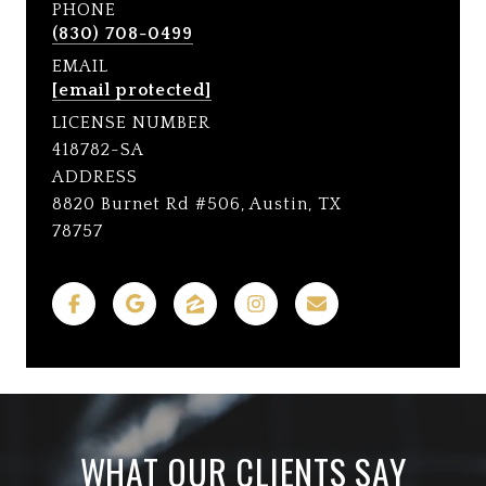
PHONE
(830) 708-0499
EMAIL
[email protected]
LICENSE NUMBER
418782-SA
ADDRESS
8820 Burnet Rd #506, Austin, TX
78757
WHAT OUR CLIENTS SAY