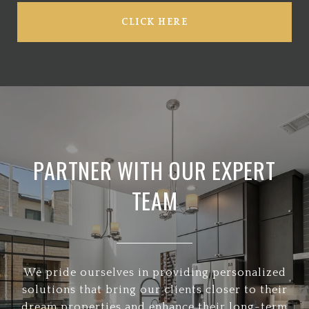
CLICK HERE
PARTNER WITH OUR EXPERT
TEAM
We pride ourselves in providing personalized
solutions that bring our clients closer to their
dream properties and enhance their long-term