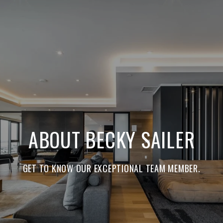
ABOUT BECKY SAILER
GET TO KNOW OUR EXCEPTIONAL TEAM MEMBER.