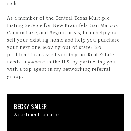
rich.
As a member of the Central Texas Multiple
Listing Service for New Braunfels, San Marcos,
Canyon Lake, and Seguin areas, I can help you
sell your existing home and help you purchase
your next one. Moving out of state? No
problem! I can assist you in your Real Estate
needs anywhere in the U.S. by partnering you
with a top agent in my networking referral
group.
BECKY SAILER
Apartment Locator