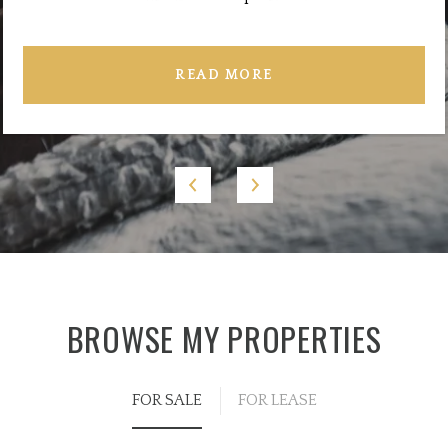
READ MORE
BROWSE MY PROPERTIES
FOR SALE
FOR LEASE