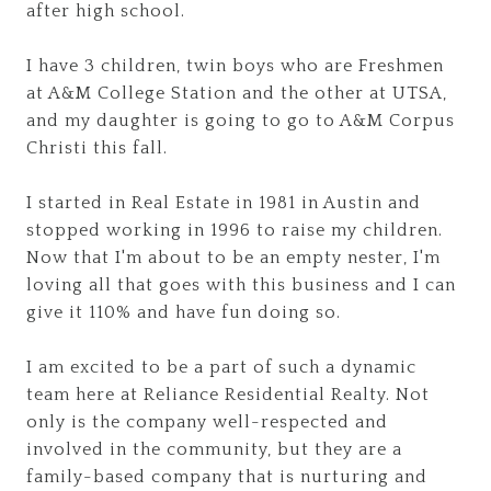
after high school.
I have 3 children, twin boys who are Freshmen
at A&M College Station and the other at UTSA,
and my daughter is going to go to A&M Corpus
Christi this fall.
I started in Real Estate in 1981 in Austin and
stopped working in 1996 to raise my children.
Now that I'm about to be an empty nester, I'm
loving all that goes with this business and I can
give it 110% and have fun doing so.
I am excited to be a part of such a dynamic
team here at Reliance Residential Realty. Not
only is the company well-respected and
involved in the community, but they are a
family-based company that is nurturing and