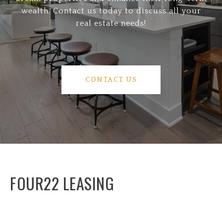
wealth. Contact us today to discuss all your
real estate needs!
CONTACT US
FOUR22 LEASING