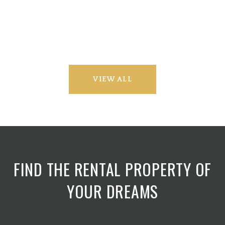
VIEW ALL
FIND THE RENTAL PROPERTY OF
YOUR DREAMS