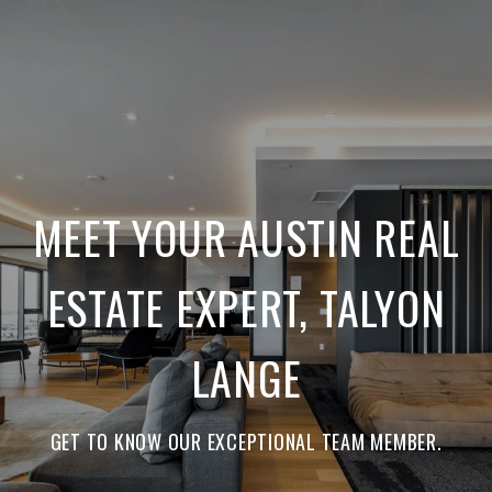
MEET YOUR AUSTIN REAL
ESTATE EXPERT, TALYON
LANGE
GET TO KNOW OUR EXCEPTIONAL TEAM MEMBER.