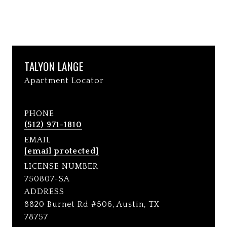
TALYON LANGE
Apartment Locator
PHONE
(512) 971-1810
EMAIL
[email protected]
LICENSE NUMBER
750807-SA
ADDRESS
8820 Burnet Rd #506, Austin, TX
78757