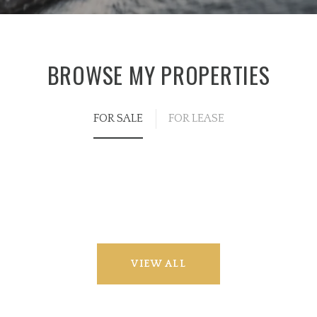
BROWSE MY PROPERTIES
FOR SALE
FOR LEASE
VIEW ALL