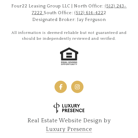
Four22 Leasing Group LLC | North Office:
(512) 243-
7222
South Office:
(512) 614-422
2
Designated Broker: Jay Ferguson
All information is deemed reliable but not guaranteed and
should be independently reviewed and verified.
Real Estate Website Design by
Luxury Presence