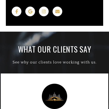
WHAT OUR CLIENTS SAY
See why our clients love working with us.