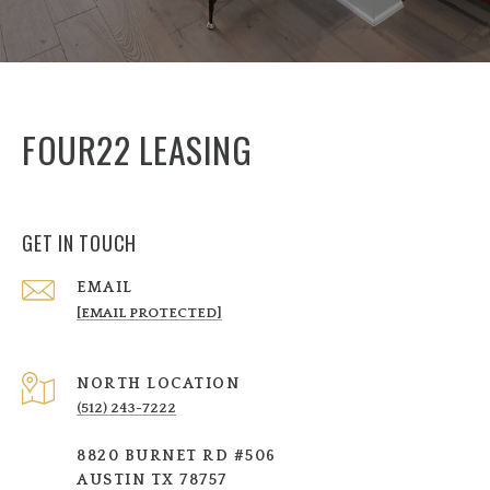
FOUR22 LEASING
GET IN TOUCH
EMAIL
[EMAIL PROTECTED]
NORTH LOCATION
(512) 243-7222
8820 BURNET RD #506
AUSTIN TX 78757