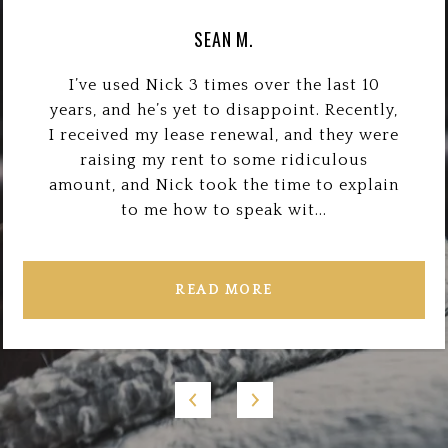
SEAN M.
I’ve used Nick 3 times over the last 10
years, and he’s yet to disappoint. Recently,
I received my lease renewal, and they were
raising my rent to some ridiculous
amount, and Nick took the time to explain
to me how to speak wit...
READ MORE