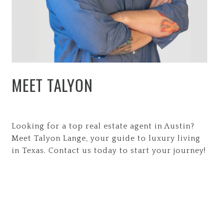
MEET TALYON
Looking for a top real estate agent in Austin?
Meet Talyon Lange, your guide to luxury living
in Texas. Contact us today to start your journey!