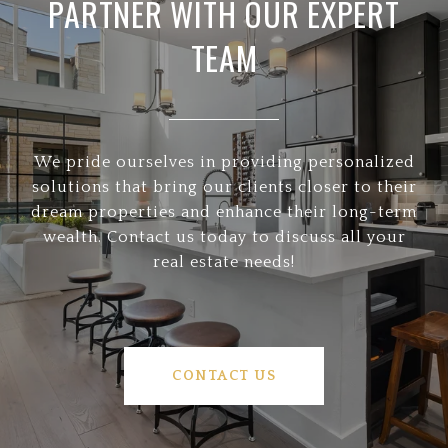
PARTNER WITH OUR EXPERT
TEAM
We pride ourselves in providing personalized
solutions that bring our clients closer to their
dream properties and enhance their long-term
wealth. Contact us today to discuss all your
real estate needs!
CONTACT US