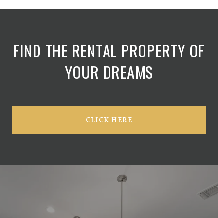
FIND THE RENTAL PROPERTY OF
YOUR DREAMS
CLICK HERE