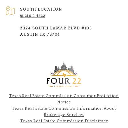
SOUTH LOCATION
(512) 614-4222
2324 SOUTH LAMAR BLVD #105
AUSTIN TX 78704
Texas Real Estate Commission Consumer Protection
Notice
Texas Real Estate Commission Information About
Brokerage Services​​​​​
​​​​​​​Texas Real Estate Commission Disclaimer