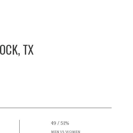
OCK, TX
49 / 51%
MEN VS WOMEN