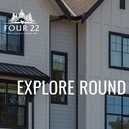
EXPLORE ROUND