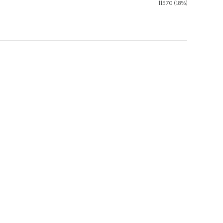
11570 (18%)