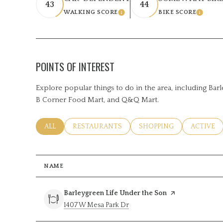
43
44
WALKING SCORE
BIKE SCORE
LEARN MORE
LEARN M
POINTS OF INTEREST
Explore popular things to do in the area, including Bar
B Corner Food Mart, and Q&Q Mart.
SEARCH BUSINESSES RELATED TO
ALL
SEARCH BUSINESSES RELATED TO
RESTAURANTS
SEARCH BUSINESSES RE
SHOPPING
SEARCH B
ACTIVE
NAME
Visit the
Barleygreen Life Under the Son
page on Yelp
Search
on Google Maps
1407 W Mesa Park Dr