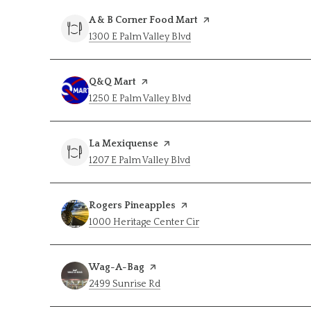
Visit the
A & B Corner Food Mart
page on Yelp
Search
on Google Maps
1300 E Palm Valley Blvd
Visit the
Q&Q Mart
page on Yelp
Search
on Google Maps
1250 E Palm Valley Blvd
Visit the
La Mexiquense
page on Yelp
Search
on Google Maps
1207 E Palm Valley Blvd
Visit the
Rogers Pineapples
page on Yelp
Search
on Google Maps
1000 Heritage Center Cir
Visit the
Wag-A-Bag
page on Yelp
Search
on Google Maps
2499 Sunrise Rd