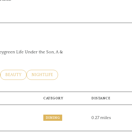
ORE
leygreen Life Under the Son, A &
LATED TO
USINESSES RELATED TO
SEARCH BUSINESSES RELATED TO
BEAUTY
SEARCH BUSINESSES RELATED TO
NIGHTLIFE
CATEGORY
DISTANCE
0.27
miles
DINING