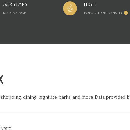
36.2 YEARS
HIGH
MEDIAN AGE
POPULATION DENSITY
X
shopping, dining, nightlife, parks, and more. Data provided 
ABLE