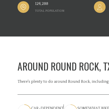
124,288
TOTAL POPULATION
AROUND ROUND ROCK, T
There's plenty to do around Round Rock, including 
CAR-DEPENDENT
SOMEWHAT BIKE