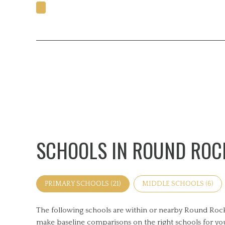
SCHOOLS IN ROUND ROCK
PRIMARY SCHOOLS (
21
)
MIDDLE SCHOOLS (
6
)
The following schools are within or nearby Round Rock. T
make baseline comparisons on the right schools for you