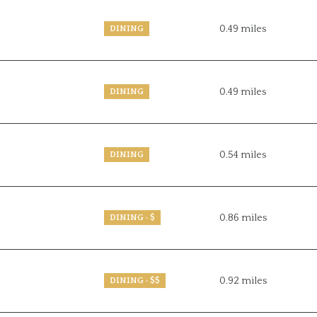
0.49
miles
DINING
0.49
miles
DINING
0.54
miles
DINING
0.86
miles
DINING · $
0.92
miles
DINING · $$