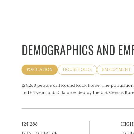
DEMOGRAPHICS AND EMP
POPULATION
HOUSEHOLDS
EMPLOYMENT
124,288 people call Round Rock home. The population d
and 64 years old.
Data provided by the U.S. Census Bure
124,288
HIGH
TOTAL POPULATION
POPUL