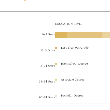
EDUCATION LEVEL
0-9 Years
Less Than 9th Grade
10-17 Years
High School Degree
18-24 Years
Associate Degree
25-64 Years
Bachelor Degree
65-74 Years