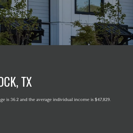
CK, TX
e is 36.2 and the average individual income is $47,829.