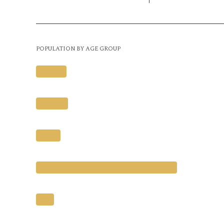
POPULATION BY AGE GROUP