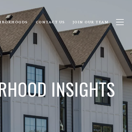
HBORHOODS
CONTACT US
JOIN OUR TEAM
RHOOD INSIGHTS