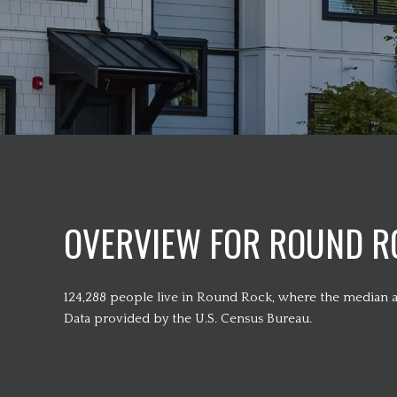
OVERVIEW FOR ROUND RO
124,288 people live in Round Rock, where the median ag
Data provided by the U.S. Census Bureau.