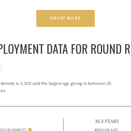
SHOW MORE
LOYMENT DATA FOR ROUND R
ensity is 3,302 and the largest age group is
between 25
au.
36.2 YEARS
ATION DENSITY
MEDIAN AGE