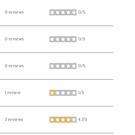
0 reviews
0/5
stars
0 reviews
0/5
stars
0 reviews
0/5
stars
1 review
1/5
stars
3 reviews
4.7/5
stars