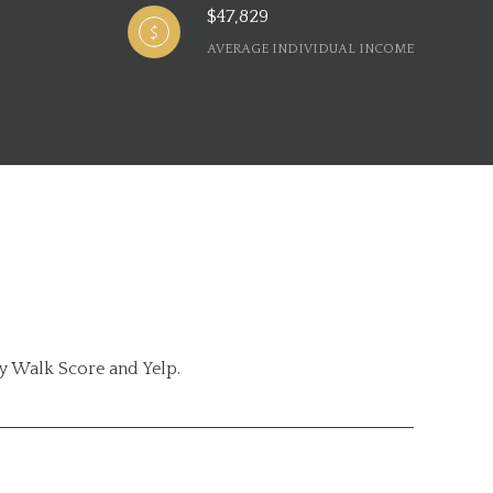
$47,829
AVERAGE INDIVIDUAL INCOME
by Walk Score and Yelp.