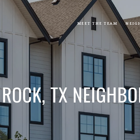
MEET THE TEAM
NEIG
 ROCK, TX NEIGHBO