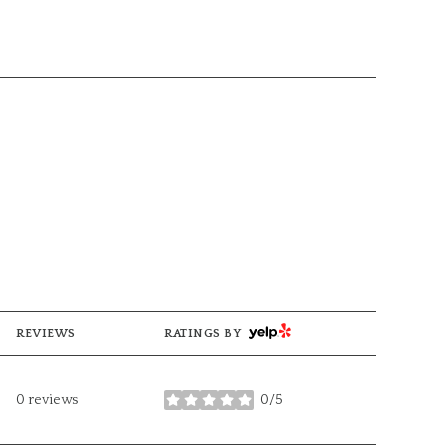
YELP
REVIEWS
RATINGS BY
0 reviews
0/5
stars