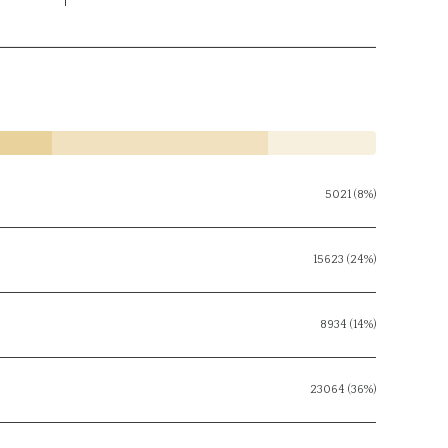
5021 (8%)
15623 (24%)
8934 (14%)
23064 (36%)