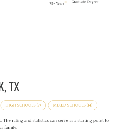
Graduate Degree
75+ Years
, TX
HIGH SCHOOLS (
7
)
MIXED SCHOOLS (
14
)
he rating and statistics can serve as a starting point to
r family.