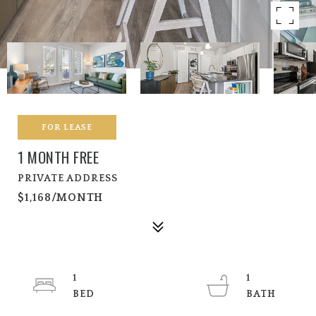
FOR LEASE
1 MONTH FREE
PRIVATE ADDRESS
$1,168/MONTH
1
1
BED
BATH