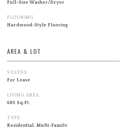
Full-Size Washer/Dryer
FLOORING
Hardwood-Style Flooring
AREA & LOT
STATUS
For Lease
LIVING AREA
685
Sq.Ft.
TYPE
Residential, Multi-Family