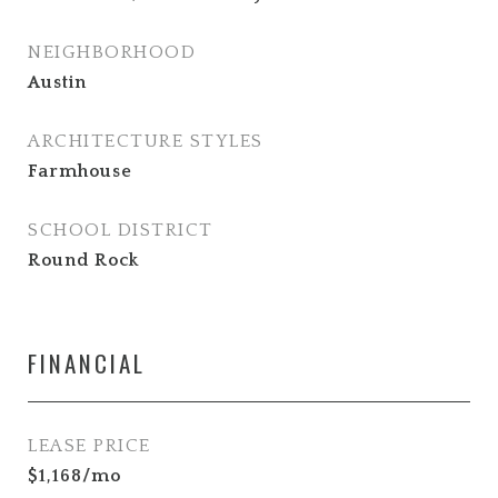
NEIGHBORHOOD
Austin
ARCHITECTURE STYLES
Farmhouse
SCHOOL DISTRICT
Round Rock
FINANCIAL
LEASE PRICE
$1,168/mo