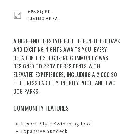
685 SQ.FT.
LIVING AREA
A HIGH-END LIFESTYLE FULL OF FUN-FILLED DAYS
AND EXCITING NIGHTS AWAITS YOU! EVERY
DETAIL IN THIS HIGH-END COMMUNITY WAS
DESIGNED TO PROVIDE RESIDENTS WITH
ELEVATED EXPERIENCES, INCLUDING A 2,000 SQ
FT FITNESS FACILITY, INFINITY POOL, AND TWO
DOG PARKS.
COMMUNITY FEATURES
Resort-Style Swimming Pool
Expansive Sundeck