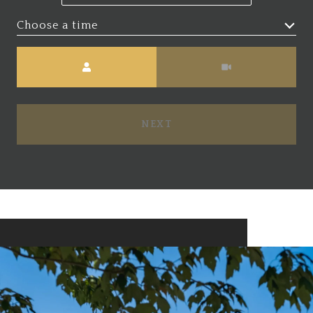
Choose a time
Meeting Type
NEXT