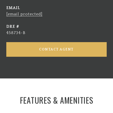
EMAIL
[email protected]
DRE #
458734-B
CONTACT AGENT
FEATURES & AMENITIES