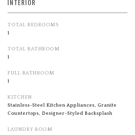
INTERIOR
TOTAL BEDROOMS
1
TOTAL BATHROOM
1
FULL BATHROOM
1
KITCHEN
Stainless-Steel Kitchen Appliances, Granite
Countertops, Designer-Styled Backsplash
LAUNDRY ROOM