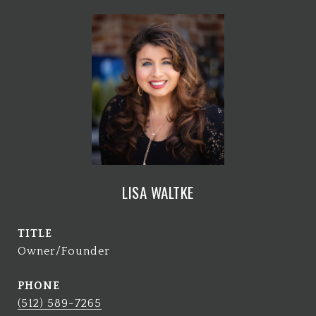
LISA WALTKE
TITLE
Owner/Founder
PHONE
(512) 589-7265