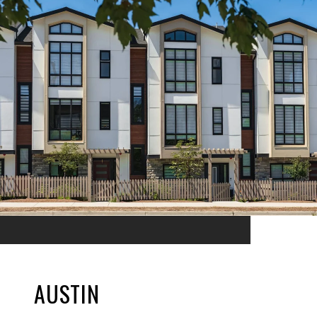
AUSTIN