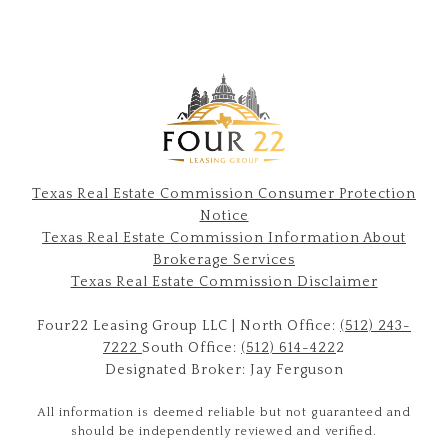
Texas Real Estate Commission Consumer Protection
Notice
Texas Real Estate Commission Information About
Brokerage Services​​​​​
​​​​​​​Texas Real Estate Commission Disclaimer
Four22 Leasing Group LLC | North Office:
(512) 243-
7222
South Office:
(512) 614-422
2
Designated Broker: Jay Ferguson
All information is deemed reliable but not guaranteed and
should be independently reviewed and verified.