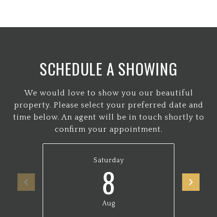
SCHEDULE A SHOWING
We would love to show you our beautiful
property. Please select your preferred date and
time below. An agent will be in touch shortly to
confirm your appointment.
Saturday
8
Aug