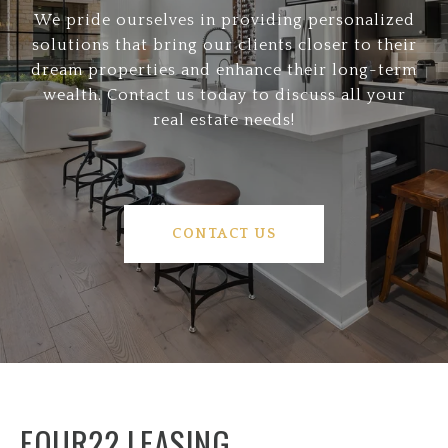
We pride ourselves in providing personalized
solutions that bring our clients closer to their
dream properties and enhance their long-term
wealth. Contact us today to discuss all your
real estate needs!
CONTACT US
FOUR22 LEASING