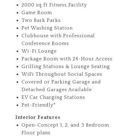
2000 sq ft Fitness Facility
Game Room
Two Bark Parks
Pet Washing Station
Clubhouse with Professional
Conference Rooms
Wi-Fi Lounge
Package Room with 24-Hour Access
Grilling Stations & Lounge Seating
WiFi Throughout Social Spaces
Covered or Parking Garage and
Detached Garages Available
EV Car Charging Stations
Pet-Friendly*
Interior Features
Open-Concept 1, 2, and 3 Bedroom
Floor plans