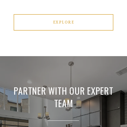
EXPLORE
PARTNER WITH OUR EXPERT
TEAM