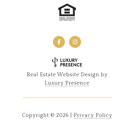
Real Estate Website Design by
Luxury Presence
Copyright ©
2026
|
Privacy Policy