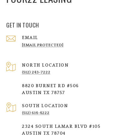
GET IN TOUCH
EMAIL
[EMAIL PROTECTED]
NORTH LOCATION
(512) 243-7222
8820 BURNET RD #506
AUSTIN TX 78757
SOUTH LOCATION
(512) 614-4222
2324 SOUTH LAMAR BLVD #105
AUSTIN TX 78704