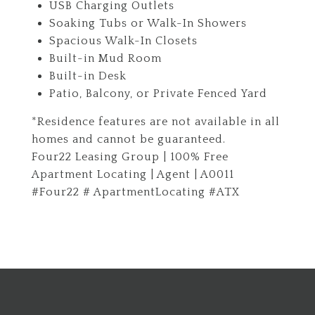
USB Charging Outlets
Soaking Tubs or Walk-In Showers
Spacious Walk-In Closets
Built-in Mud Room
Built-in Desk
Patio, Balcony, or Private Fenced Yard
*Residence features are not available in all
homes and cannot be guaranteed.
Four22 Leasing Group | 100% Free
Apartment Locating | Agent | A0011
#Four22 # ApartmentLocating #ATX