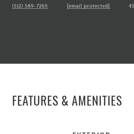
(512) 589-7265
[email protected]
4
FEATURES & AMENITIES