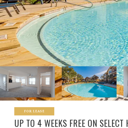
FOR LEASE
UP TO 4 WEEKS FREE ON SELECT