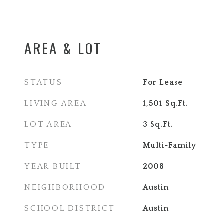
AREA & LOT
STATUS
For Lease
LIVING AREA
1,501
Sq.Ft.
LOT AREA
3
Sq.Ft.
TYPE
Multi-Family
YEAR BUILT
2008
NEIGHBORHOOD
Austin
SCHOOL DISTRICT
Austin