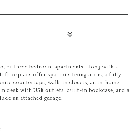
wo, or three bedroom apartments, along with a
l floorplans offer spacious living areas, a fully-
anite countertops, walk-in closets, an in-home
in desk with USB outlets, built-in bookcase, and a
clude an attached garage.
t