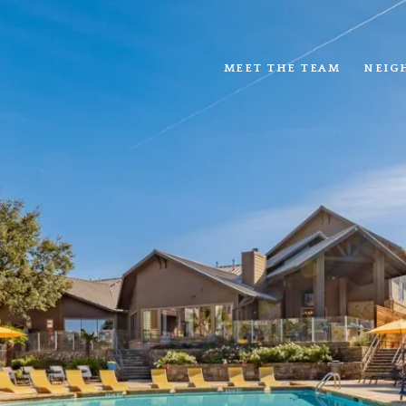
MEET THE TEAM
NEIG