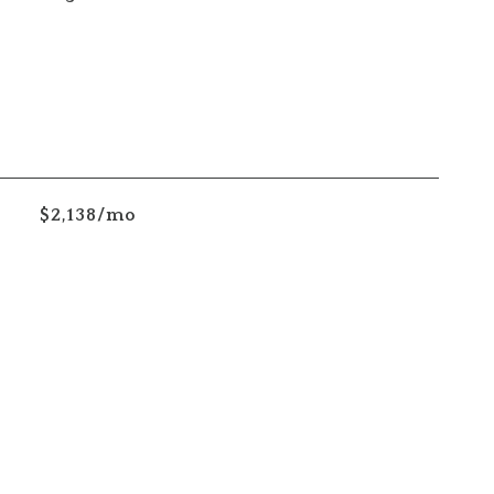
$2,138/mo