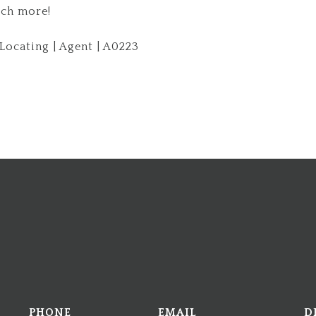
ch more!
ocating | Agent | A0223
PHONE
EMAIL
D