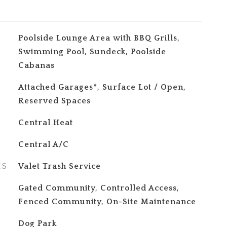
Poolside Lounge Area with BBQ Grills,
Swimming Pool, Sundeck, Poolside
Cabanas
Attached Garages*, Surface Lot / Open,
Reserved Spaces
Central Heat
Central A/C
ES
Valet Trash Service
S
Gated Community, Controlled Access,
Fenced Community, On-Site Maintenance
Dog Park