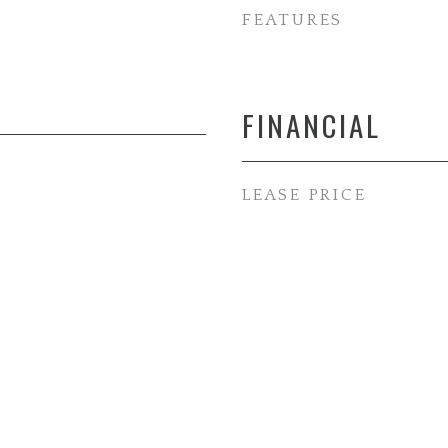
FEATURES
FINANCIAL
LEASE PRICE