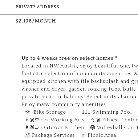
PRIVATE ADDRESS
$2,138/MONTH
Up to 4 weeks free on select homes!*
Located in NW Austin, enjoy beautiful one, t
fantastic selection of community amenities. Al
equipped kitchen with tile backsplash and gr
washer and dryer, garden soaking tubs, built-
private patio or balcony! Select units also in
Enjoy many community amenities
🚲 Bike Storage 🏊🏼‍♀️ Swimming Pool
👩🏽‍💻 Co-Working Area 💪🏾 Fitness Center
👩🏽‍🍳 Outdoor Kitchen 🏐 Volleyball Cour
📦 Package Services 🧺 Picnic Area