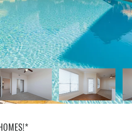
 HOMES!*