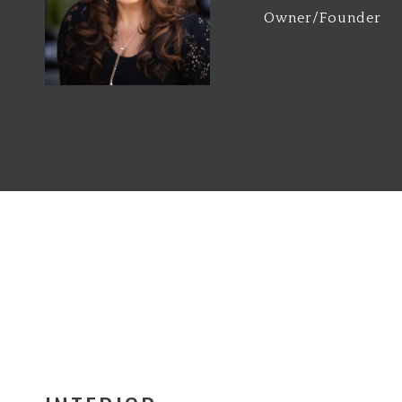
Owner/Founder