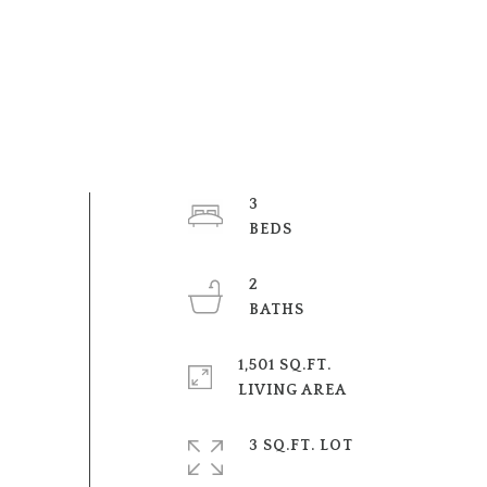
3
BEDS
2
BATHS
1,501 SQ.FT.
LIVING AREA
3 SQ.FT. LOT