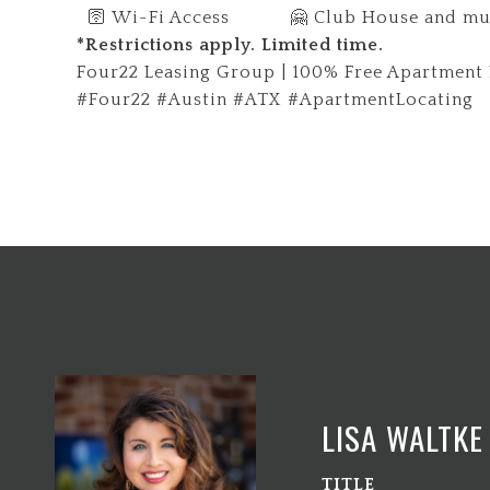
🛜 Wi-Fi Access 🤗 Club House and mu
*Restrictions apply. Limited time.
Four22 Leasing Group | 100% Free Apartment L
#Four22 #Austin #ATX #ApartmentLocating
LISA WALTKE
TITLE