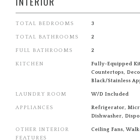
INTERIOR
TOTAL BEDROOMS
3
TOTAL BATHROOMS
2
FULL BATHROOMS
2
KITCHEN
Fully-Equipped Ki
Countertops, Decor
Black/Stainless Ap
LAUNDRY ROOM
W/D Included
APPLIANCES
Refrigerator, Mic
Dishwasher, Dispo
OTHER INTERIOR
Ceiling Fans, Walk
FEATURES