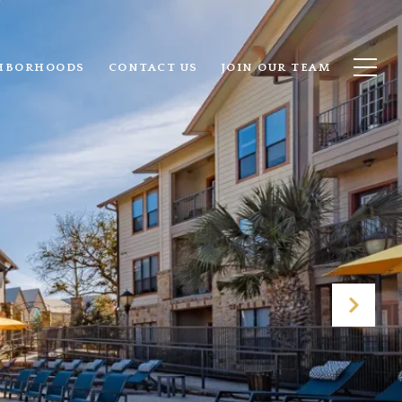
HBORHOODS
CONTACT US
JOIN OUR TEAM