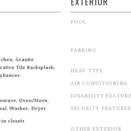
EXTERIOR
POOL
PARKING
tchen, Granite
ative Tile Backsplash,
HEAT TYPE
pliances
AIR CONDITIONING
DISABILITY FEATUR
rowave, Oven/Stove,
sal, Washer, Dryer
SECURITY FEATURE
-in closets
OTHER EXTERIOR