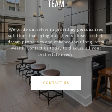
TEAM
We pride ourselves in providing personalized
solutions that bring our clients closer to their
dream properties and enhance their long-term
wealth. Contact us today to discuss all your
real estate needs!
CONTACT US