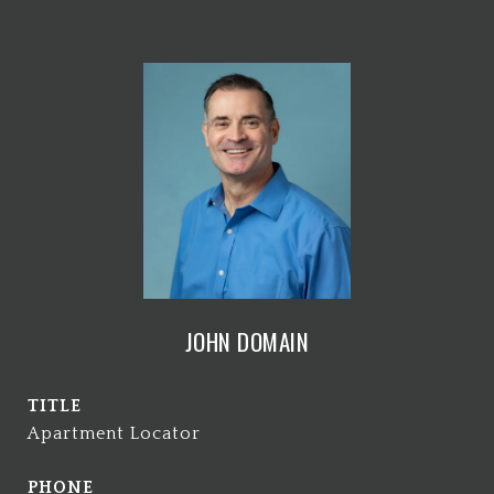
JOHN DOMAIN
TITLE
Apartment Locator
PHONE