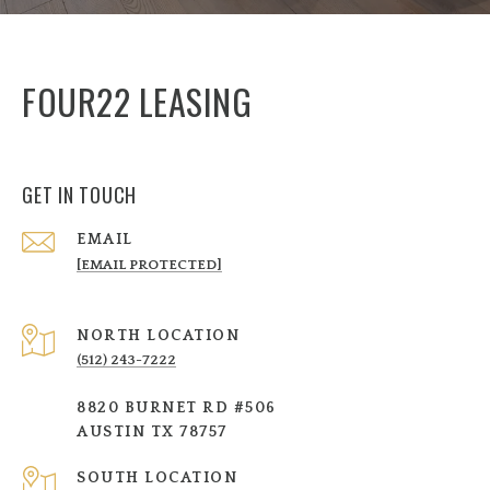
FOUR22 LEASING
GET IN TOUCH
EMAIL
[EMAIL PROTECTED]
NORTH LOCATION
(512) 243-7222
8820 BURNET RD #506
AUSTIN TX 78757
SOUTH LOCATION