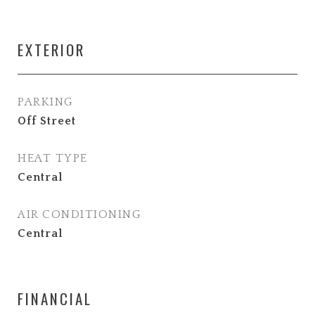
EXTERIOR
PARKING
Off Street
HEAT TYPE
Central
AIR CONDITIONING
Central
FINANCIAL