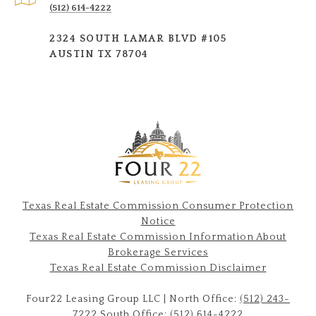
(512) 614-4222
2324 SOUTH LAMAR BLVD #105
AUSTIN TX 78704
Texas Real Estate Commission Consumer Protection
Notice
Texas Real Estate Commission Information About
Brokerage Services​​​​​
​​​​​​​Texas Real Estate Commission Disclaimer
Four22 Leasing Group LLC | North Office:
(512) 243-
7222
South Office:
(512) 614-422
2