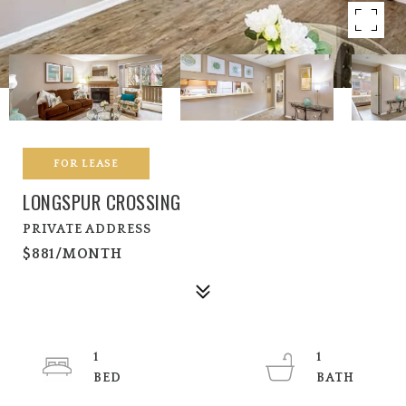
FOR LEASE
LONGSPUR CROSSING
PRIVATE ADDRESS
$881/MONTH
1
1
BED
BATH