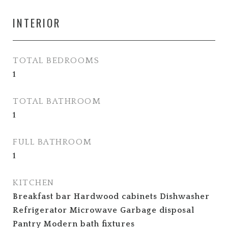
INTERIOR
TOTAL BEDROOMS
1
TOTAL BATHROOM
1
FULL BATHROOM
1
KITCHEN
Breakfast bar Hardwood cabinets Dishwasher
Refrigerator Microwave Garbage disposal
Pantry Modern bath fixtures