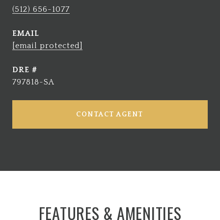
(512) 656-1077
EMAIL
[email protected]
DRE #
797818-SA
CONTACT AGENT
FEATURES & AMENITIES