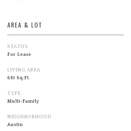
AREA & LOT
STATUS
For Lease
LIVING AREA
641
Sq.Ft.
TYPE
Multi-Family
NEIGHBORHOOD
Austin