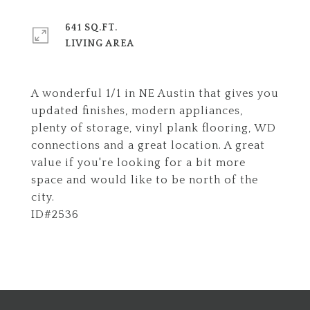
641 SQ.FT.
LIVING AREA
A wonderful 1/1 in NE Austin that gives you
updated finishes, modern appliances,
plenty of storage, vinyl plank flooring, WD
connections and a great location. A great
value if you're looking for a bit more
space and would like to be north of the
city.
ID#2536