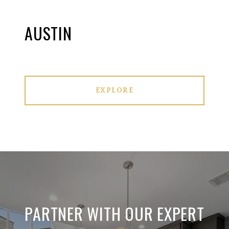
AUSTIN
EXPLORE
PARTNER WITH OUR EXPERT