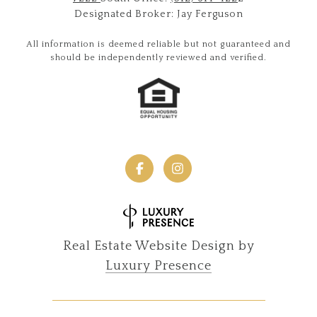
Designated Broker: Jay Ferguson
All information is deemed reliable but not guaranteed and
should be independently reviewed and verified.
Real Estate Website Design by
Luxury Presence