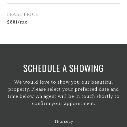
LEASE PRICE
$881/mo
SCHEDULE A SHOWING
We would love to show you our beautiful
property. Please select your preferred date and
time below. An agent will be in touch shortly to
confirm your appointment.
Thursday