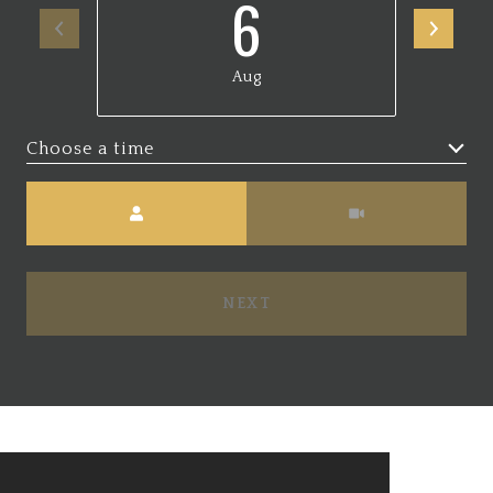
6
Aug
Choose a time
Meeting Type
NEXT