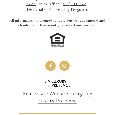
7222
South Office:
(512) 614-422
2
Designated Broker: Jay Ferguson
All information is deemed reliable but not guaranteed and
should be independently reviewed and verified.
Real Estate Website Design by
Luxury Presence