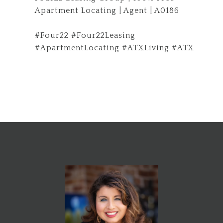
Apartment Locating | Agent | A0186
#Four22 #Four22Leasing
#ApartmentLocating #ATXLiving #ATX