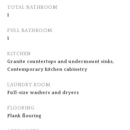
TOTAL BATHROOM
1
FULL BATHROOM
1
KITCHEN
Granite countertops and undermount sinks,
Contemporary kitchen cabinetry
LAUNDRY ROOM
Full-size washers and dryers
FLOORING
Plank flooring