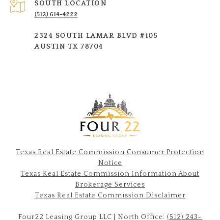
SOUTH LOCATION
(512) 614-4222
2324 SOUTH LAMAR BLVD #105
AUSTIN TX 78704
Texas Real Estate Commission Consumer Protection
Notice
Texas Real Estate Commission Information About
Brokerage Services​​​​​
​​​​​​​Texas Real Estate Commission Disclaimer
Four22 Leasing Group LLC | North Office:
(512) 243-