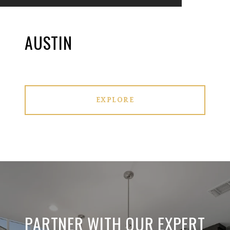
AUSTIN
EXPLORE
PARTNER WITH OUR EXPERT