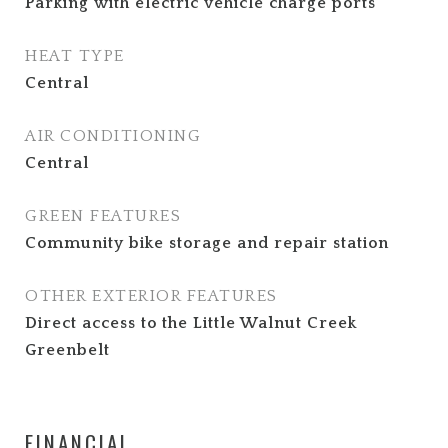
Parking with electric vehicle charge ports
HEAT TYPE
Central
AIR CONDITIONING
Central
GREEN FEATURES
Community bike storage and repair station
OTHER EXTERIOR FEATURES
Direct access to the Little Walnut Creek
Greenbelt
FINANCIAL