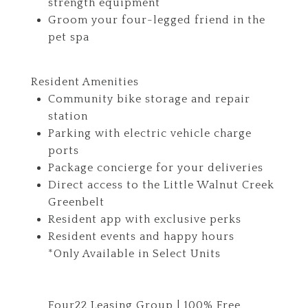
strength equipment
Groom your four-legged friend in the
pet spa
Resident Amenities
Community bike storage and repair
station
Parking with electric vehicle charge
ports
Package concierge for your deliveries
Direct access to the Little Walnut Creek
Greenbelt
Resident app with exclusive perks
Resident events and happy hours
*Only Available in Select Units
Four22 Leasing Group | 100% Free