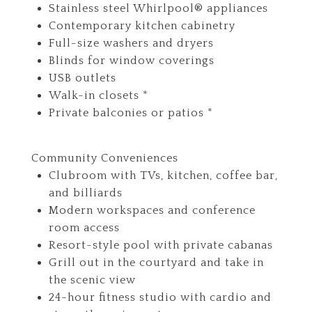
Stainless steel Whirlpool® appliances
Contemporary kitchen cabinetry
Full-size washers and dryers
Blinds for window coverings
USB outlets
Walk-in closets *
Private balconies or patios *
Community Conveniences
Clubroom with TVs, kitchen, coffee bar,
and billiards
Modern workspaces and conference
room access
Resort-style pool with private cabanas
Grill out in the courtyard and take in
the scenic view
24-hour fitness studio with cardio and