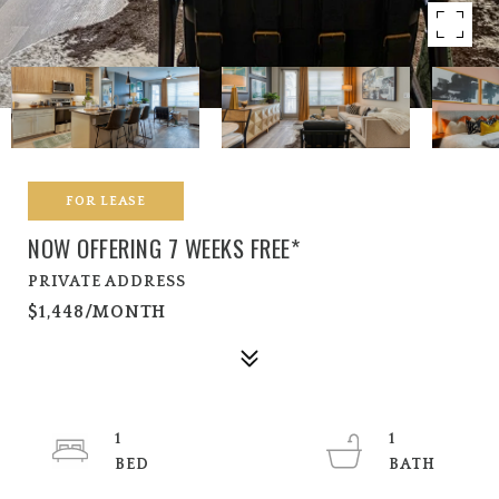
FOR LEASE
NOW OFFERING 7 WEEKS FREE*
PRIVATE ADDRESS
$1,448/MONTH
1
1
BED
BATH