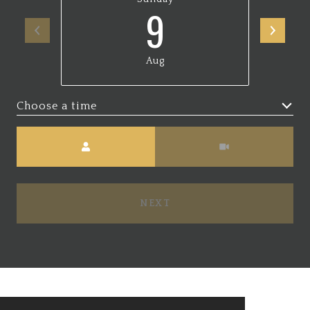
9
Aug
Choose a time
Meeting Type
NEXT