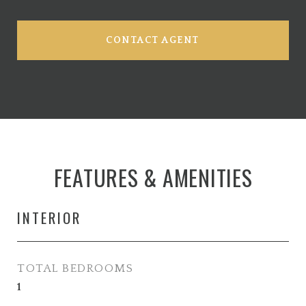
CONTACT AGENT
FEATURES & AMENITIES
INTERIOR
TOTAL BEDROOMS
1