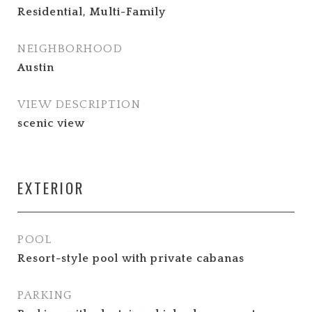
Residential, Multi-Family
NEIGHBORHOOD
Austin
VIEW DESCRIPTION
scenic view
EXTERIOR
POOL
Resort-style pool with private cabanas
PARKING