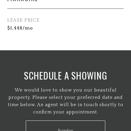
LEASE PRICE
$1,448/mo
SCHEDULE A SHOWING
We would love to show you our beautiful
property. Please select your preferred date and
time below. An agent will be in touch shortly to
confirm your appointment.
Sunday