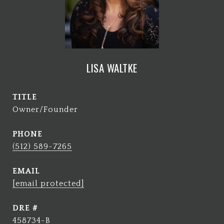
LISA WALTKE
TITLE
Owner/Founder
PHONE
(512) 589-7265
EMAIL
[email protected]
DRE #
458734-B