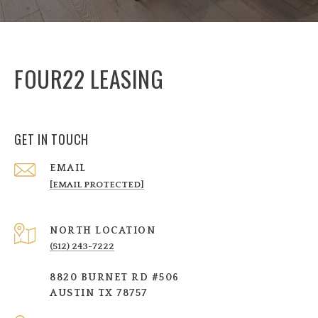
FOUR22 LEASING
GET IN TOUCH
EMAIL
[EMAIL PROTECTED]
NORTH LOCATION
(512) 243-7222
8820 BURNET RD #506
AUSTIN TX 78757