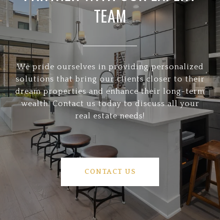
TEAM
We pride ourselves in providing personalized
solutions that bring our clients closer to their
dream properties and enhance their long-term
wealth. Contact us today to discuss all your
real estate needs!
CONTACT US