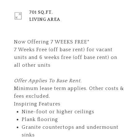
701 SQ.FT.
LIVING AREA
Now Offering 7 WEEKS FREE*
7 Weeks Free (off base rent) for vacant
units and 6 weeks free (off base rent) on
all other units
Offer Applies To Base Rent.
Minimum lease term applies. Other costs &
fees excluded.
Inspiring Features
Nine-foot or higher ceilings
Plank flooring
Granite countertops and undermount
sinks