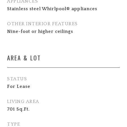
APPLIANCES
Stainless steel Whirlpool® appliances
OTHER INTERIOR FEATURES
Nine-foot or higher ceilings
AREA & LOT
STATUS
For Lease
LIVING AREA
701
Sq.Ft.
TYPE