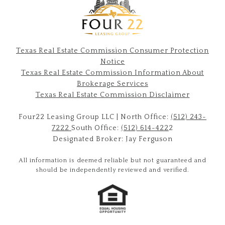
Texas Real Estate Commission Consumer Protection
Notice
Texas Real Estate Commission Information About
Brokerage Services​​​​​
​​​​​​​Texas Real Estate Commission Disclaimer
Four22 Leasing Group LLC | North Office:
(512) 243-
7222
South Office:
(512) 614-422
2
Designated Broker: Jay Ferguson
All information is deemed reliable but not guaranteed and
should be independently reviewed and verified.