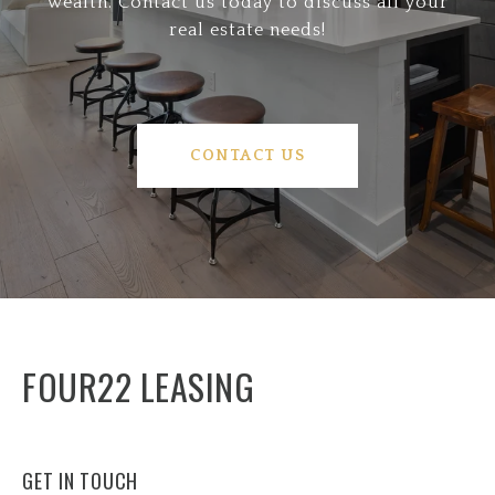
wealth. Contact us today to discuss all your
real estate needs!
CONTACT US
FOUR22 LEASING
GET IN TOUCH