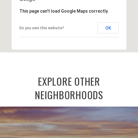
This page can't load Google Maps correctly.
OK
Do you own this website?
EXPLORE OTHER
NEIGHBORHOODS