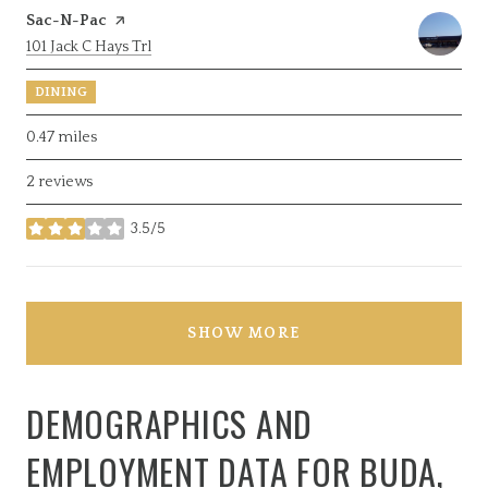
Visit the
Sac-N-Pac
page on Yelp
Search
on Google Maps
101 Jack C Hays Trl
DINING
0.47
miles
2 reviews
3.5/5
stars
SHOW MORE
DEMOGRAPHICS AND
EMPLOYMENT DATA FOR BUDA,