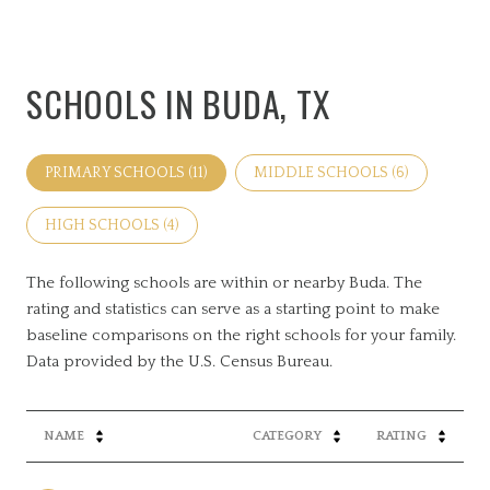
SCHOOLS IN BUDA, TX
PRIMARY SCHOOLS (
11
)
MIDDLE SCHOOLS (
6
)
HIGH SCHOOLS (
4
)
The following schools are within or nearby Buda. The
rating and statistics can serve as a starting point to make
baseline comparisons on the right schools for your family.
NAME
CATEGORY
RATING