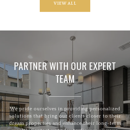
VIEW ALL
PARTNER WITH OUR EXPERT
TEAM
We pride ourselves in providing personalized
solutions that bring our clients closer to their
dream properties and enhance their long-term