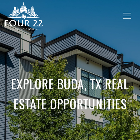
EXPLORE BUDA, TX REAL
ESTATE OPPORTUNITIES