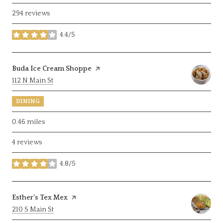
294 reviews
4.4/5
stars
Visit the
Buda Ice Cream Shoppe
page on Yelp
Search
on Google Maps
112 N Main St
DINING
0.46
miles
4 reviews
4.8/5
stars
Visit the
Esther’s Tex Mex
page on Yelp
Search
on Google Maps
210 S Main St