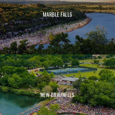
MARBLE FALLS
NEW BRAUNFELS