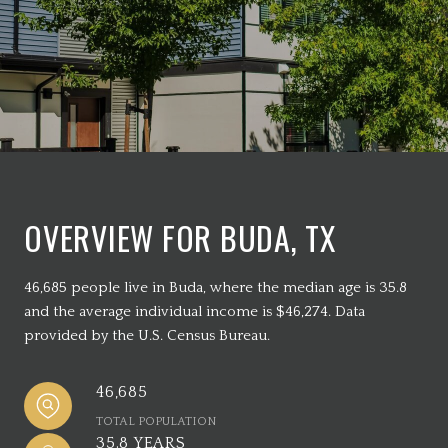
OVERVIEW FOR BUDA, TX
46,685 people live in Buda, where the median age is 35.8
and the average individual income is $46,274. Data
provided by the U.S. Census Bureau.
46,685
TOTAL POPULATION
35.8 YEARS