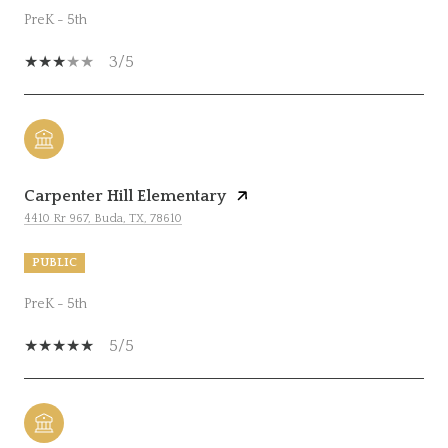
PreK - 5th
3/5
Carpenter Hill Elementary
4410 Rr 967, Buda, TX, 78610
PUBLIC
PreK - 5th
5/5