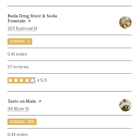
Visit the
Buda Drug Store & Soda
Fountain
page on Yelp
Search
on Google Maps
203 Railroad St
DINING · $
0.41
miles
57 reviews
4.5/5
stars
Visit the
Taste on Main
page on Yelp
Search
on Google Maps
116 Main St
DINING · $$$
0.44
miles