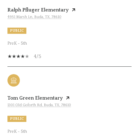
Ralph Pfluger Elementary
4951 Marsh Ln, Buda, TX, 78610
PUBLIC
PreK - 5th
4/5
Tom Green Elementary
1301 Old Goforth Rd, Buda, TX, 78610
PUBLIC
PreK - 5th