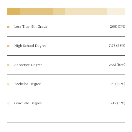
Less Than 9th Grade
2681 (11%)
High School Degree
7176 (28%)
Associate Degree
2551 (10%)
Bachelor Degree
9149 (36%)
Graduate Degree
3742 (15%)