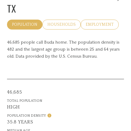
TX
POPULATION
HOUSEHOLDS
EMPLOYMENT
46,685 people call Buda home. The population density is
482 and the largest age group is
between 25 and 64 years
old.
Data provided by the U.S. Census Bureau.
46,685
TOTAL POPULATION
HIGH
POPULATION DENSITY
35.8 YEARS
MEDIAN AGE