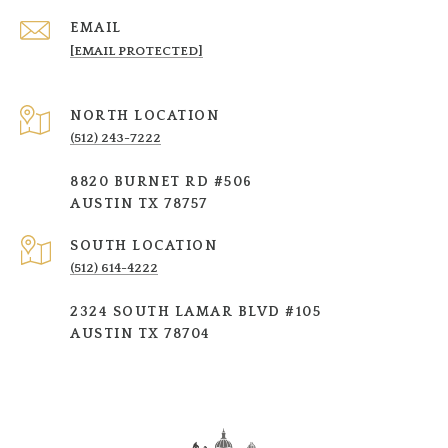
EMAIL
[EMAIL PROTECTED]
NORTH LOCATION
(512) 243-7222
8820 BURNET RD #506
AUSTIN TX 78757
SOUTH LOCATION
(512) 614-4222
2324 SOUTH LAMAR BLVD #105
AUSTIN TX 78704