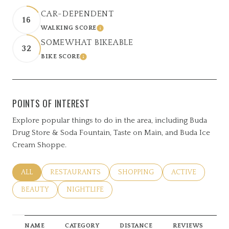
CAR-DEPENDENT
16
WALKING SCORE
LEARN MORE
SOMEWHAT BIKEABLE
32
BIKE SCORE
LEARN MORE
POINTS OF INTEREST
Explore popular things to do in the area, including Buda
Drug Store & Soda Fountain, Taste on Main, and Buda Ice
Cream Shoppe.
SEARCH BUSINESSES RELATED TO
ALL
SEARCH BUSINESSES RELATED TO
RESTAURANTS
SEARCH BUSINESSES RELATED 
SHOPPING
SEARCH BUSINE
ACTIVE
SEARCH BUSINESSES RELATED TO
BEAUTY
SEARCH BUSINESSES RELATED TO
NIGHTLIFE
NAME
CATEGORY
DISTANCE
REVIEWS
R