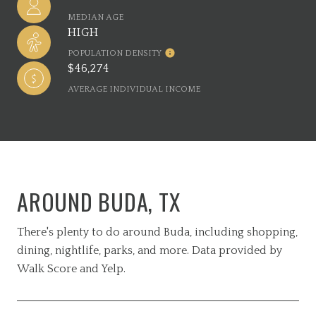
MEDIAN AGE
HIGH
POPULATION DENSITY
$46,274
AVERAGE INDIVIDUAL INCOME
AROUND BUDA, TX
There's plenty to do around Buda, including shopping,
dining, nightlife, parks, and more. Data provided by
Walk Score and Yelp.