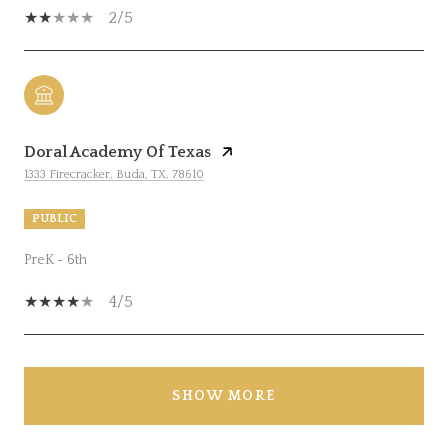
2/5
Doral Academy Of Texas
1333 Firecracker, Buda, TX, 78610
PUBLIC
PreK - 6th
4/5
SHOW MORE