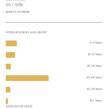
50 / 50%
MEN VS WOMEN
POPULATION BY AGE GROUP
0-9 Years
10-17 Years
18-24 Years
25-64 Years
65-74 Years
75+ Years
EDUCATION LEVEL