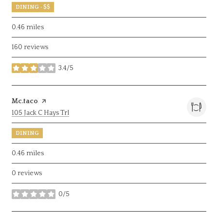
DINING · $$
0.46
miles
160 reviews
3.4/5
stars
Visit the
Mc.taco
page on Yelp
Search
on Google Maps
105 Jack C Hays Trl
DINING
0.46
miles
0 reviews
0/5
stars