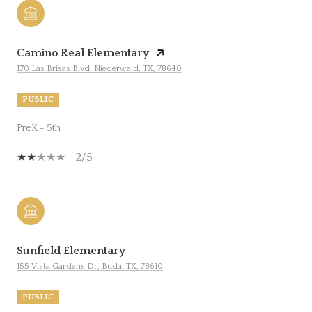
Camino Real Elementary
170 Las Brisas Blvd, Niederwald, TX, 78640
PUBLIC
PreK - 5th
2/5
Sunfield Elementary
155 Vista Gardens Dr, Buda, TX, 78610
PUBLIC