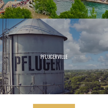
PFLUGERVILLE