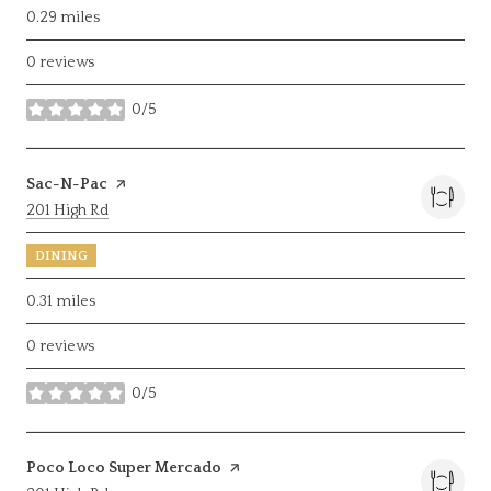
0.29
miles
0 reviews
0/5
stars
Visit the
Sac-N-Pac
page on Yelp
Search
on Google Maps
201 High Rd
DINING
0.31
miles
0 reviews
0/5
stars
Visit the
Poco Loco Super Mercado
page on Yelp