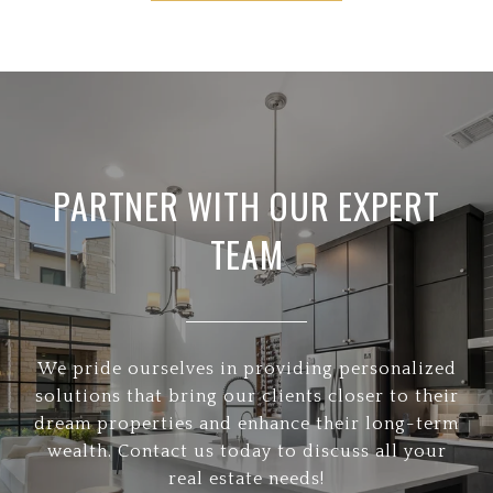
PARTNER WITH OUR EXPERT
TEAM
We pride ourselves in providing personalized
solutions that bring our clients closer to their
dream properties and enhance their long-term
wealth. Contact us today to discuss all your
real estate needs!