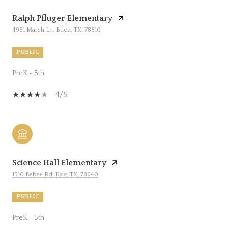
Ralph Pfluger Elementary
4951 Marsh Ln, Buda, TX, 78610
PUBLIC
PreK - 5th
4/5
Science Hall Elementary
1510 Bebee Rd, Kyle, TX, 78640
PUBLIC
PreK - 5th