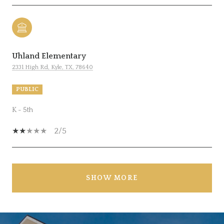
Uhland Elementary
2331 High Rd, Kyle, TX, 78640
PUBLIC
K - 5th
2/5
SHOW MORE