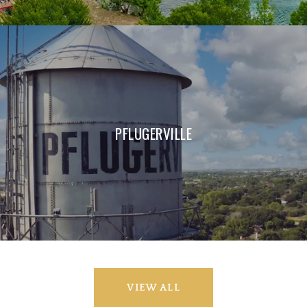
PFLUGERVILLE
VIEW ALL