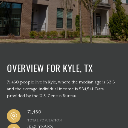
OVERVIEW FOR KYLE, TX
71,460 people live in Kyle, where the median age is 33.3
and the average individual income is $34,541. Data
provided by the U.S. Census Bureau.
71,460
TOTAL POPULATION
33.3 YEARS