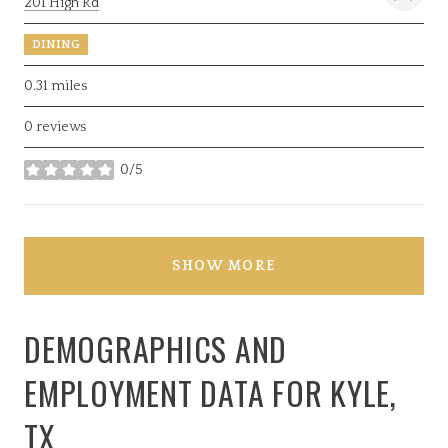
Search
on Google Maps
201 High Rd
DINING
0.31
miles
0 reviews
0/5
stars
SHOW MORE
DEMOGRAPHICS AND
EMPLOYMENT DATA FOR KYLE,
TX