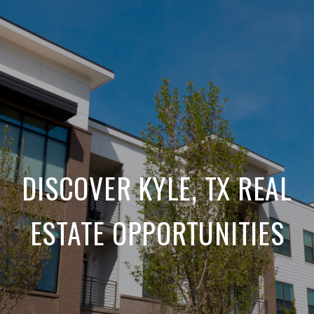
DISCOVER KYLE, TX REAL
ESTATE OPPORTUNITIES