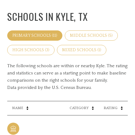
SCHOOLS IN KYLE, TX
PRIMARY SCHOOLS (
11
)
MIDDLE SCHOOLS (
5
)
HIGH SCHOOLS (
3
)
MIXED SCHOOLS (
1
)
The following schools are within or nearby Kyle. The rating
and statistics can serve as a starting point to make baseline
comparisons on the right schools for your family.
NAME
CATEGORY
RATING