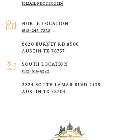
[EMAIL PROTECTED]
NORTH LOCATION
(512) 243-7222
8820 BURNET RD #506
AUSTIN TX 78757
SOUTH LOCATION
(512) 614-4222
2324 SOUTH LAMAR BLVD #105
AUSTIN TX 78704