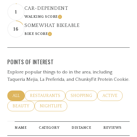
CAR-DEPENDENT
1
WALKING SCORE
LEARN MORE
SOMEWHAT BIKEABLE
16
BIKE SCORE
LEARN MORE
POINTS OF INTEREST
Explore popular things to do in the area, including
Taqueria Mejia, La Preferida, and ChunkyFit Protein Cookie.
SEARCH BUSINESSES RELATED TO
ALL
SEARCH BUSINESSES RELATED TO
RESTAURANTS
SEARCH BUSINESSES RELATED 
SHOPPING
SEARCH BUSINE
ACTIVE
SEARCH BUSINESSES RELATED TO
BEAUTY
SEARCH BUSINESSES RELATED TO
NIGHTLIFE
NAME
CATEGORY
DISTANCE
REVIEWS
R