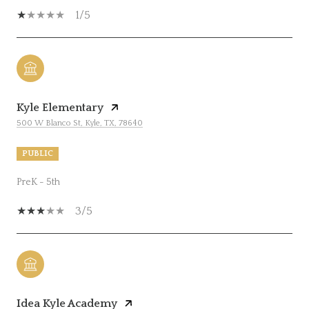
1/5
Kyle Elementary
500 W Blanco St, Kyle, TX, 78640
PUBLIC
PreK - 5th
3/5
Idea Kyle Academy