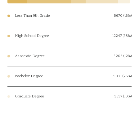
Less Than 9th Grade
5670 (16%)
High School Degree
12247 (35%)
Associate Degree
4208 (12%)
Bachelor Degree
9033 (26%)
Graduate Degree
3537 (10%)