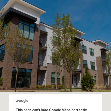
This page can't load Google Maps correctly.