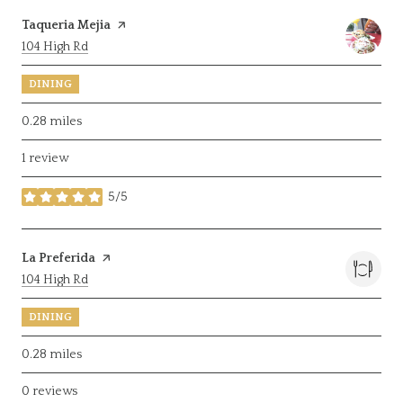
Visit the
Taqueria Mejia
page on Yelp
Search
on Google Maps
104 High Rd
DINING
0.28
miles
1 review
5/5
stars
Visit the
La Preferida
page on Yelp
Search
on Google Maps
104 High Rd
DINING
0.28
miles
0 reviews