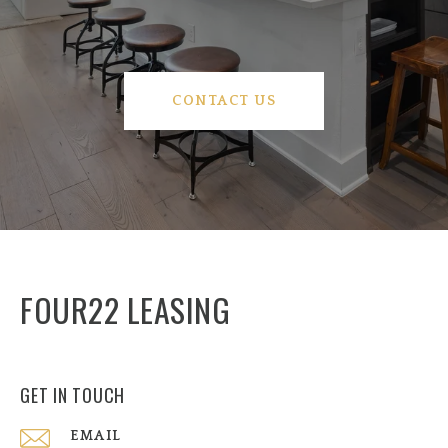
CONTACT US
FOUR22 LEASING
GET IN TOUCH
EMAIL