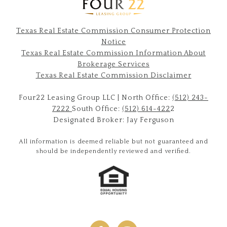
Texas Real Estate Commission Consumer Protection
Notice
Texas Real Estate Commission Information About
Brokerage Services​​​​​
​​​​​​​Texas Real Estate Commission Disclaimer
Four22 Leasing Group LLC | North Office:
(512) 243-
7222
South Office:
(512) 614-422
2
Designated Broker: Jay Ferguson
All information is deemed reliable but not guaranteed and
should be independently reviewed and verified.