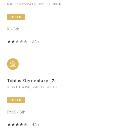
640 Philomena Dr, Kyle, TX, 78640
PUBLIC
K - 5th
2/5
Tobias Elementary
1005 E Fm 150, Kyle, TX, 78640
PUBLIC
PreK - 5th
4/5