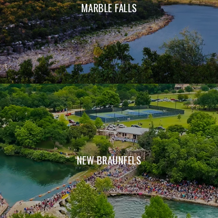
MARBLE FALLS
NEW BRAUNFELS