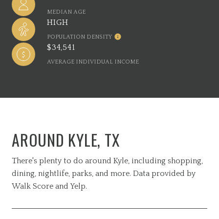
MEDIAN AGE
HIGH
POPULATION DENSITY
$34,541
AVERAGE INDIVIDUAL INCOME
AROUND KYLE, TX
There's plenty to do around Kyle, including shopping,
dining, nightlife, parks, and more. Data provided by
Walk Score and Yelp.