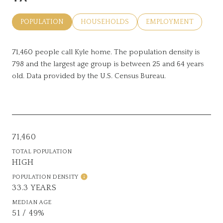
POPULATION
HOUSEHOLDS
EMPLOYMENT
71,460 people call Kyle home. The population density is
798 and the largest age group is
between 25 and 64 years
old.
Data provided by the U.S. Census Bureau.
71,460
TOTAL POPULATION
HIGH
POPULATION DENSITY
33.3 YEARS
MEDIAN AGE
51 / 49%