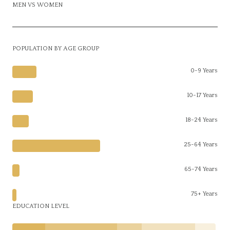
MEN VS WOMEN
POPULATION BY AGE GROUP
0-9 Years
10-17 Years
18-24 Years
25-64 Years
65-74 Years
75+ Years
EDUCATION LEVEL