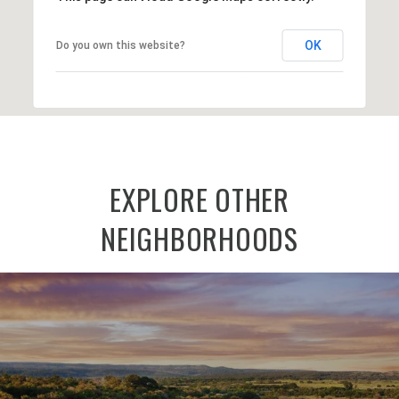
OK
Do you own this website?
EXPLORE OTHER
NEIGHBORHOODS