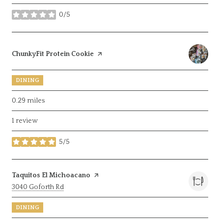
0/5
stars
Visit the
ChunkyFit Protein Cookie
page on Yelp
DINING
0.29
miles
1 review
5/5
stars
Visit the
Taquitos El Michoacano
page on Yelp
Search
on Google Maps
3040 Goforth Rd
DINING