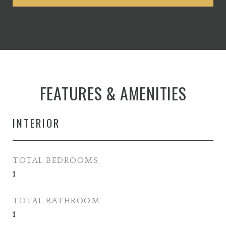
FEATURES & AMENITIES
INTERIOR
TOTAL BEDROOMS
1
TOTAL BATHROOM
1