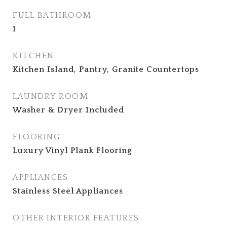
FULL BATHROOM
1
KITCHEN
Kitchen Island, Pantry, Granite Countertops
LAUNDRY ROOM
Washer & Dryer Included
FLOORING
Luxury Vinyl Plank Flooring
APPLIANCES
Stainless Steel Appliances
OTHER INTERIOR FEATURES