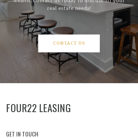
wealth. Contact us today to discuss all your
real estate needs!
CONTACT US
FOUR22 LEASING
GET IN TOUCH