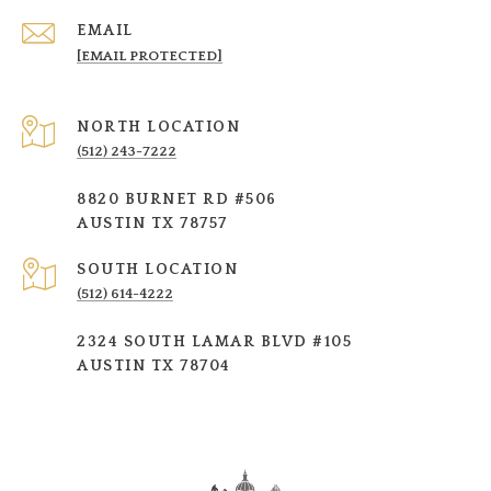
EMAIL
[EMAIL PROTECTED]
NORTH LOCATION
(512) 243-7222
8820 BURNET RD #506
AUSTIN TX 78757
SOUTH LOCATION
(512) 614-4222
2324 SOUTH LAMAR BLVD #105
AUSTIN TX 78704