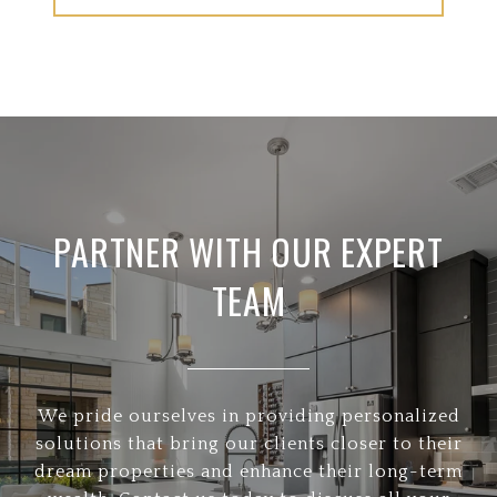
PARTNER WITH OUR EXPERT
TEAM
We pride ourselves in providing personalized
solutions that bring our clients closer to their
dream properties and enhance their long-term