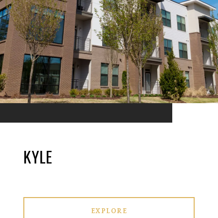
KYLE
EXPLORE