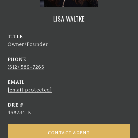
LISA WALTKE
TITLE
Owner/Founder
PHONE
(512) 589-7265
EMAIL
[email protected]
DRE #
458734-B
CONTACT AGENT