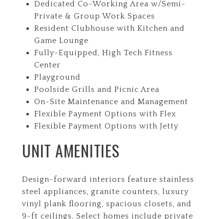
Dedicated Co-Working Area w/Semi-
Private & Group Work Spaces
Resident Clubhouse with Kitchen and
Game Lounge
Fully-Equipped, High Tech Fitness
Center
Playground
Poolside Grills and Picnic Area
On-Site Maintenance and Management
Flexible Payment Options with Flex
Flexible Payment Options with Jetty
UNIT AMENITIES
Design-forward interiors feature stainless
steel appliances, granite counters, luxury
vinyl plank flooring, spacious closets, and
9-ft ceilings. Select homes include private