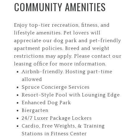
COMMUNITY AMENITIES
Enjoy top-tier recreation, fitness, and
lifestyle amenities. Pet lovers will
appreciate our dog park and pet-friendly
apartment policies. Breed and weight
restrictions may apply. Please contact our
leasing office for more information.
Airbnb-friendly. Hosting part-time
allowed
Spruce Concierge Services
Resort-Style Pool with Lounging Edge
Enhanced Dog Park
Biergarten
24/7 Luxer Package Lockers
Cardio, Free Weights, & Training
Stations in Fitness Center