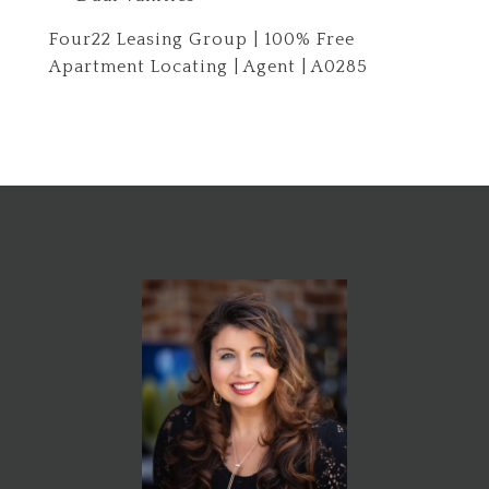
Four22 Leasing Group | 100% Free
Apartment Locating | Agent | A0285