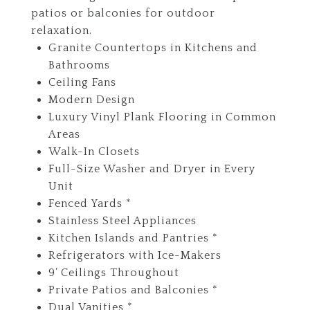
patios or balconies for outdoor
relaxation.
Granite Countertops in Kitchens and
Bathrooms
Ceiling Fans
Modern Design
Luxury Vinyl Plank Flooring in Common
Areas
Walk-In Closets
Full-Size Washer and Dryer in Every
Unit
Fenced Yards *
Stainless Steel Appliances
Kitchen Islands and Pantries *
Refrigerators with Ice-Makers
9’ Ceilings Throughout
Private Patios and Balconies *
Dual Vanities *