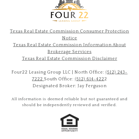
Texas Real Estate Commission Consumer Protection
Notice
Texas Real Estate Commission Information About
Brokerage Services​​​​​
​​​​​​​Texas Real Estate Commission Disclaimer
Four22 Leasing Group LLC | North Office:
(512) 243-
7222
South Office:
(512) 614-422
2
Designated Broker: Jay Ferguson
All information is deemed reliable but not guaranteed and
should be independently reviewed and verified.