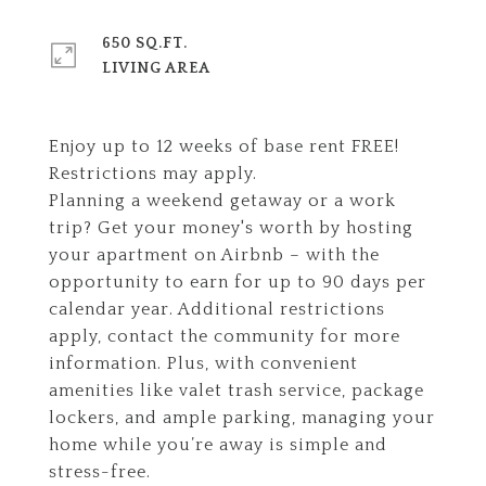
650 SQ.FT.
LIVING AREA
Enjoy up to 12 weeks of base rent FREE!
Restrictions may apply.
Planning a weekend getaway or a work
trip? Get your money's worth by hosting
your apartment on Airbnb – with the
opportunity to earn for up to 90 days per
calendar year. Additional restrictions
apply, contact the community for more
information. Plus, with convenient
amenities like valet trash service, package
lockers, and ample parking, managing your
home while you’re away is simple and
stress-free.