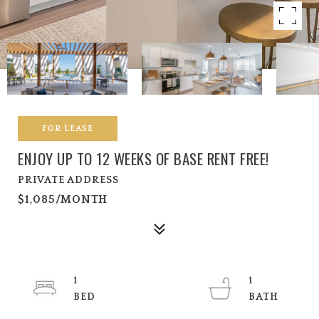
FOR LEASE
ENJOY UP TO 12 WEEKS OF BASE RENT FREE!
PRIVATE ADDRESS
$1,085/MONTH
1
1
BED
BATH