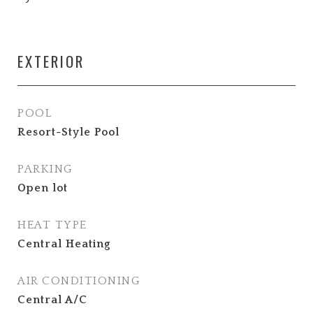
EXTERIOR
POOL
Resort-Style Pool
PARKING
Open lot
HEAT TYPE
Central Heating
AIR CONDITIONING
Central A/C