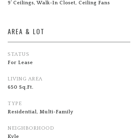
9’ Ceilings, Walk-In Closet, Ceiling Fans
AREA & LOT
STATUS
For Lease
LIVING AREA
650
Sq.Ft.
TYPE
Residential, Multi-Family
NEIGHBORHOOD
Kyle