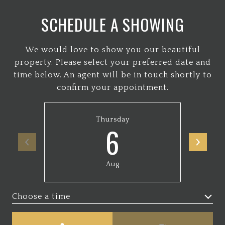
SCHEDULE A SHOWING
We would love to show you our beautiful
property. Please select your preferred date and
time below. An agent will be in touch shortly to
confirm your appointment.
Thursday
6
Aug
Choose a time
Meeting Type