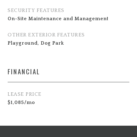
SECURITY FEATURES
On-Site Maintenance and Management
OTHER EXTERIOR FEATURES
Playground, Dog Park
FINANCIAL
LEASE PRICE
$1,085/mo